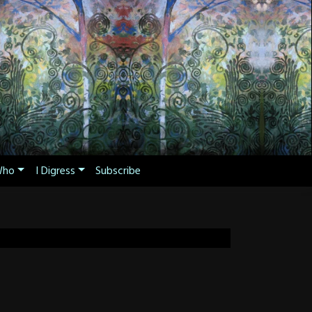
ho
I Digress
Subscribe