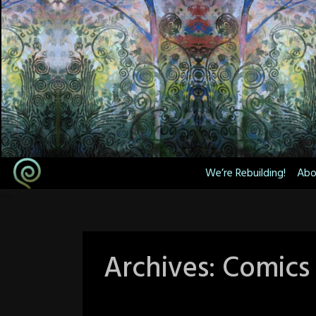
Skip
to
content
We’re Rebuilding!
Abo
Archives:
Comics