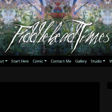
ut
Start Here
Comic
Contact Me
Gallery
Studio
W