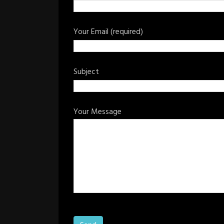
Your Email (required)
Subject
Your Message