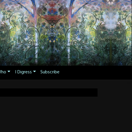
ho
I Digress
Subscribe