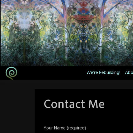
Skip
to
content
We’re Rebuilding!
Abo
Contact Me
Your Name (required)