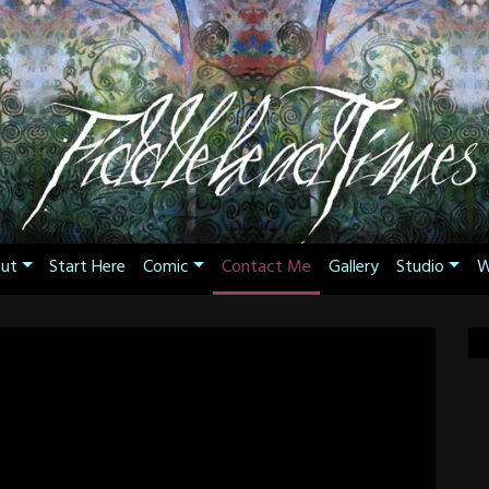
ut
Start Here
Comic
Contact Me
Gallery
Studio
W