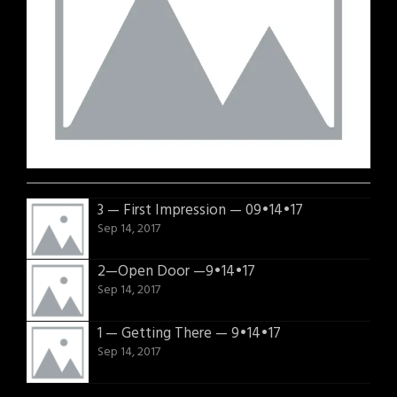
3 — First Impression — 09•14•17
Sep 14, 2017
2—Open Door —9•14•17
Sep 14, 2017
1 — Getting There — 9•14•17
Sep 14, 2017