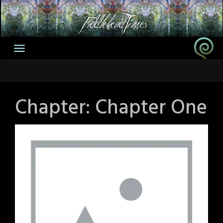
Skip
to
content
Chapter:
Chapter One