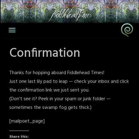
Skip
to
content
Confirmation
Thanks for hopping aboard Fiddlehead Times!
Just one last lily pad to leap — check your inbox and click
the confirmation link we just sent you.
(Don’t see it? Peek in your spam or junk folder —
sometimes the swamp fog gets thick.)
[mailpoet_page]
Share this: