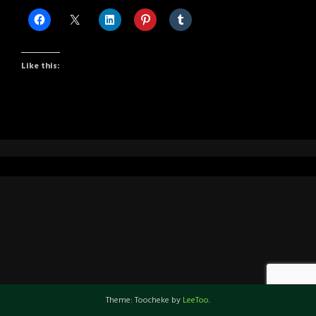
Like this:
Theme: Toocheke by
LeeToo
.