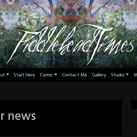
ut
Start Here
Comic
Contact Me
Gallery
Studio
W
r news