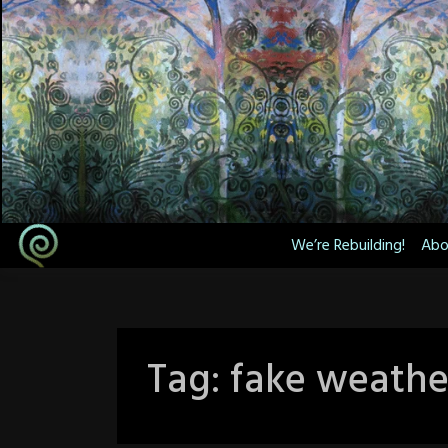
Skip
to
content
We’re Rebuilding!
Abo
Tag:
fake weathe