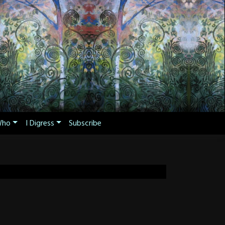
ho
I Digress
Subscribe