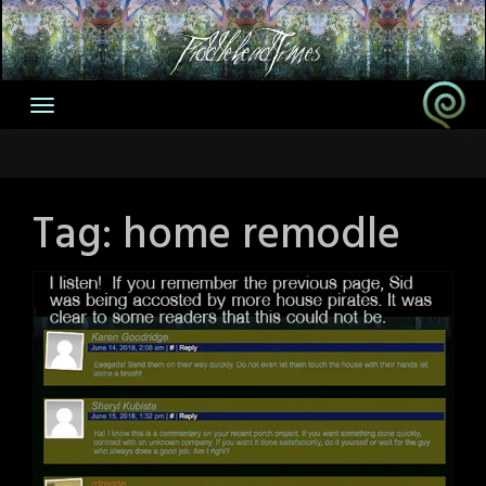
Skip
to
content
Tag:
home remodle