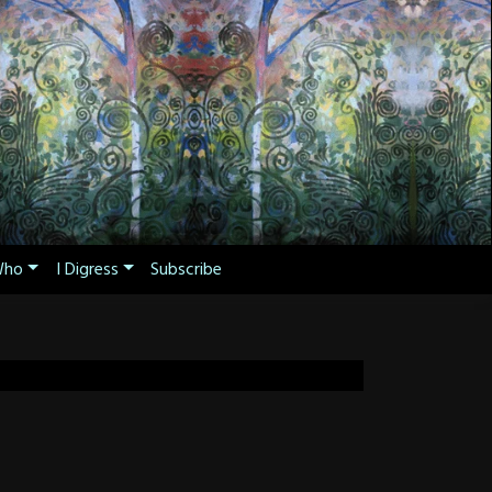
ho
I Digress
Subscribe