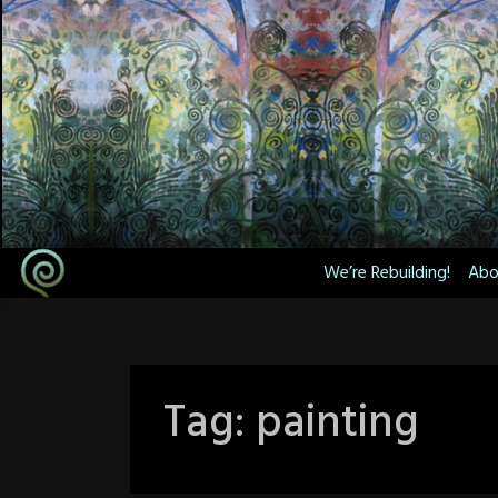
Skip
to
content
We’re Rebuilding!
Abo
Tag:
painting