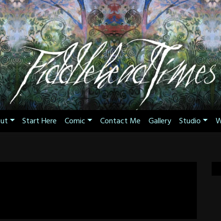
ut
Start Here
Comic
Contact Me
Gallery
Studio
W