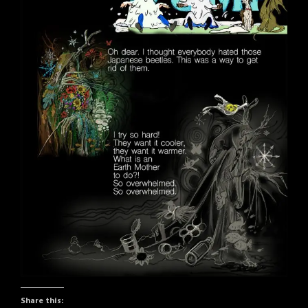
Share this: