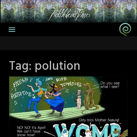
Skip
to
content
Tag:
polution