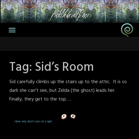
Skip
to
content
Tag:
Sid’s Room
Sid carefully climbs up the stairs up to the attic. It is so
dark she can’t see, but Zelda (the ghost) leads her.
Finally, they get to the top….