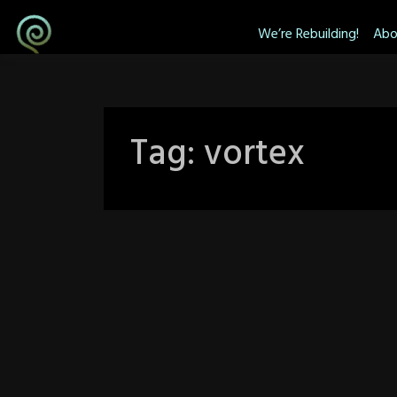
Skip
We’re Rebuilding!
Abo
to
content
Tag:
vortex