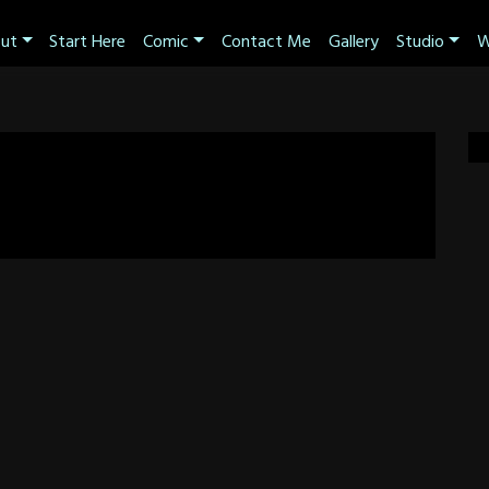
ut
Start Here
Comic
Contact Me
Gallery
Studio
W