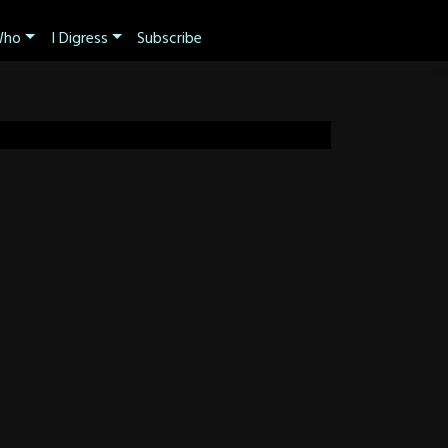
ho
I Digress
Subscribe