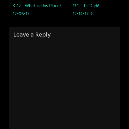
Post
12—What is this Place?—
13.1—It’s Dark!—
12•06•17
12•14•17
navigation
Leave a Reply