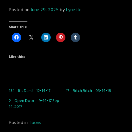
Posted on
June 29, 2025
by
Lynette
Share this:
Like this:
13.1—It’s Dark!—12•14•17
17—Bitch,Bitch—03•14•18
2—Open Door —9•14•17 Sep
14, 2017
Posted in
Toons