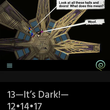
13—It’s Dark!—
12•14•17