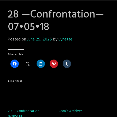
28 —Confrontation—
07•05•18
Posted on
June 29, 2025
by
Lynette
Share this:
Like this:
29.1—Confrontation—
Comic Archives
07•05•18