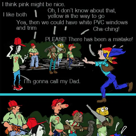
Skip
to
content