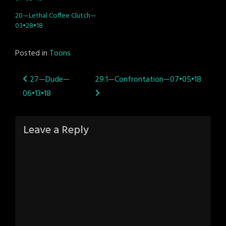
20—Lethal Coffee Clutch—
03•28•18
Posted in
Toons
Post
27—Dude—
29.1—Confrontation—07•05•18
06•13•18
navigation
Leave a Reply