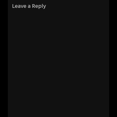
Leave a Reply