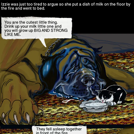
Skip
to
content