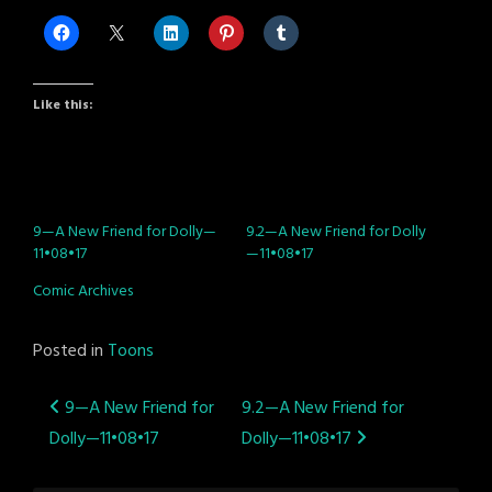
Like this:
9—A New Friend for Dolly—
9.2—A New Friend for Dolly
11•08•17
—11•08•17
Comic Archives
Posted in
Toons
Post
9—A New Friend for
9.2—A New Friend for
Dolly—11•08•17
Dolly—11•08•17
navigation