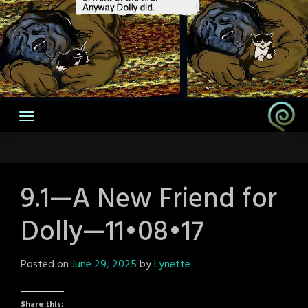
9.1—A New Friend for
Dolly—11•08•17
Posted on
June 29, 2025
by
Lynette
Share this: