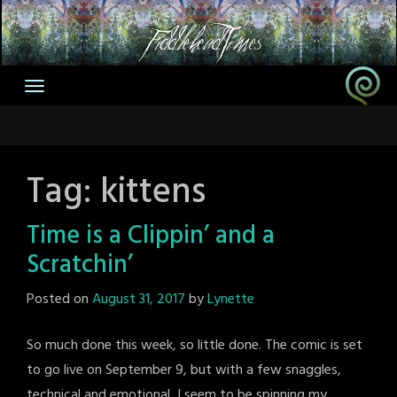
Skip
to
content
Tag:
kittens
Time is a Clippin’ and a
Scratchin’
Posted on
August 31, 2017
by
Lynette
So much done this week, so little done. The comic is set
to go live on September 9, but with a few snaggles,
technical and emotional, I seem to be spinning my