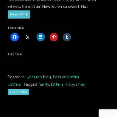
wheels. No matter. New kitten so sweet. Not
Read More
Share this:
Like this:
Posted in
Lynette's blog
,
Pets and other
critters
Tagged
family
,
kittens
,
kitty
,
stray
2 Comments